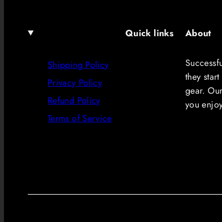
Quick links
About
Successf
Shipping Policy
they start
Privacy Policy
gear. Our
Refund Policy
you enjo
Terms of Service