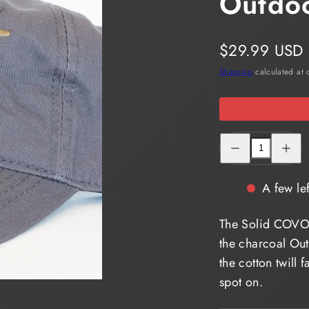
Outdo
in
a
Regular
$29.99 USD
modal.
price
Shipping
calculated at 
Decrease
Increas
quantity
quantity
for
for
Solid
Solid
COVO
COVO
A few lef
LOGO
LOGO
Cap
Cap
Outdoor
Outdoor
The Solid COVO
Cap
Cap
GWT-
GWT-
the charcoal Ou
111
111
the cotton twill 
spot on.