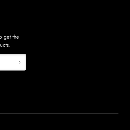
o get the
ucts.
GWT-