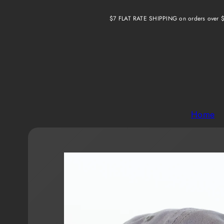
Skip
$7 FLAT RATE SHIPPING on orders over 
to
content
Home
Product
image
1,
can
be
opened