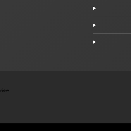
eview