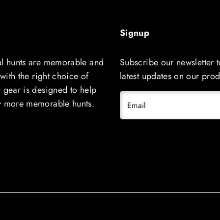
Signup
ul hunts are memorable and
Subscribe our newsletter t
 with the right choice of
latest updates on our prod
 gear is designed to help
y more memorable hunts.
Email
Solid COVO LOGO Cap Outdoor Cap 
111
Regular
$29.99 USD
price