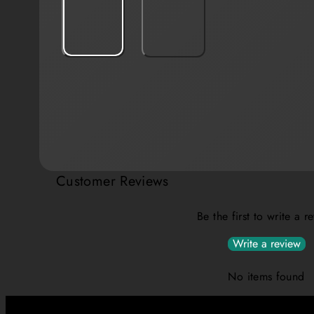
Customer Reviews
Be the first to write a r
Write a review
No items found