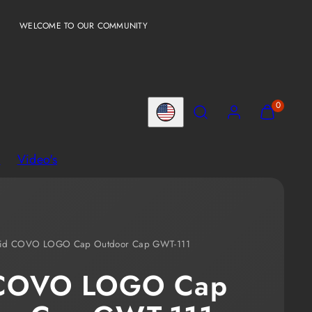
WELCOME TO OUR COMMUNITY
Search
Account
View
View
0
Country/region
my
my
cart
cart
l
Video's
(0)
(0)
lid COVO LOGO Cap Outdoor Cap GWT-111
 COVO LOGO Cap