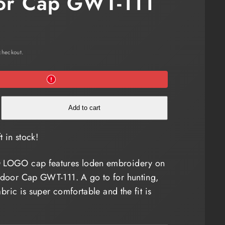
or Cap GWT-111
checkout.
e
Add to cart
t in stock!
 LOGO cap features loden embroidery on
tdoor Cap GWT-111. A go to for hunting,
fabric is super comfortable and the fit is