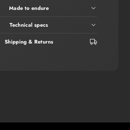
Made to endure
Technical specs
Shipping & Returns